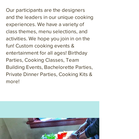
Our participants are the designers
and the leaders in our unique cooking
experiences. We have a variety of
class themes, menu selections, and
activities. We hope you join in on the
fun! Custom cooking events &
entertainment for all ages! Birthday
Parties, Cooking Classes, Team
Building Events, Bachelorette Parties,
Private Dinner Parties, Cooking Kits &
more!