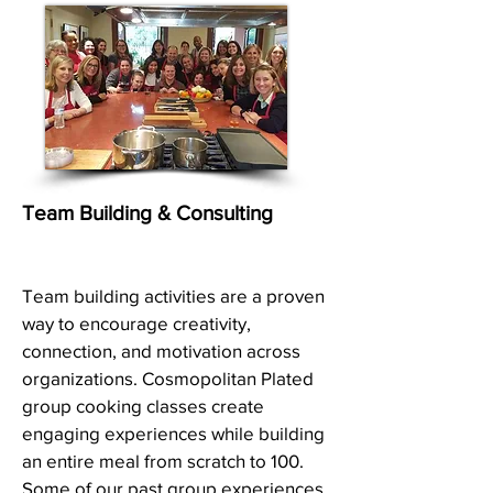
Team Building & Consulting
Team building activities are a proven
way to encourage creativity,
connection, and motivation across
organizations. Cosmopolitan Plated
group cooking classes create
engaging experiences while building
an entire meal from scratch to 100.
Some of our past group experiences