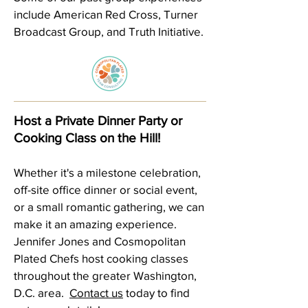
include American Red Cross, Turner
Broadcast Group, and Truth Initiative.
Host a Private Dinner Party or
Cooking Class on the Hill!
Whether it's a milestone celebration,
off-site office dinner or social event,
or a small romantic gathering, we can
make it an amazing experience.
Jennifer Jones and Cosmopolitan
Plated Chefs host cooking classes
throughout the greater Washington,
D.C. area.
Contact us
today to find