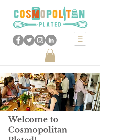
Opening Perspectives
through Food
Welcome to
Cosmopolitan