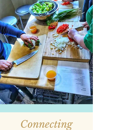
Connecting