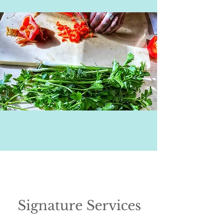
Signature Services