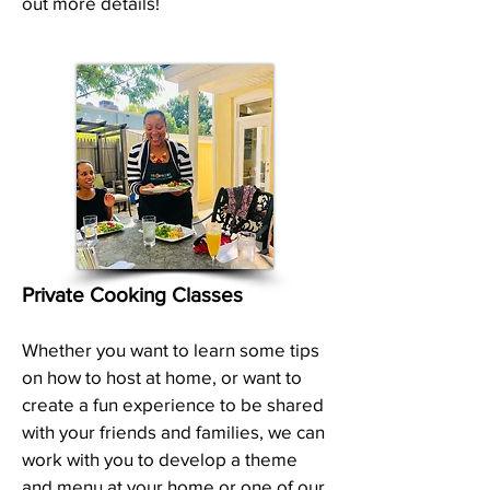
out more details!
Private Cooking Classes
Whether you want to learn some tips
on how to host at home, or want to
create a fun experience to be shared
with your friends and families, we can
work with you to develop a theme
and menu at your home or one of our