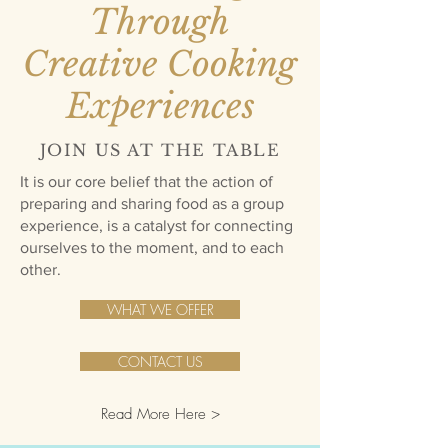
Through
Creative Cooking
Experiences
JOIN US AT THE TABLE
It is our core belief that the action of
preparing and sharing food as a group
experience, is a catalyst for connecting
ourselves to the moment, and to each
other.
WHAT WE OFFER
CONTACT US
Read More Here >