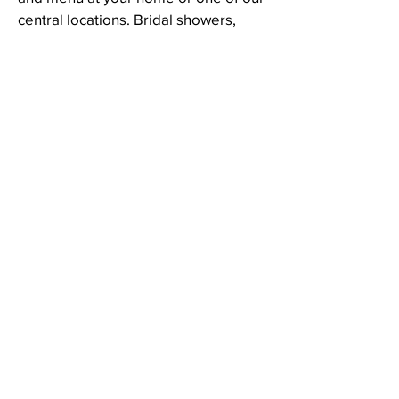
central locations. Bridal showers,
couples outings, and birthdays are
just a few of the occasions our clients
love to celebrate with us.
Community Partnerships and
Outreach
At Cosmopolitan Plated, we believe
in community connection through
sharing food experiences. This is
why we partner with a number of