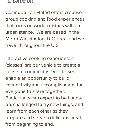
Plated!
Cosmopolitan Plated offers creative
group cooking and food experiences
that focus on world cuisines with an
urban stance. We are based in the
Metro Washington, D.C. area, and we
travel throughout the U.S.
Interactive cooking experiences
(classes) are our vehicle to create a
sense of community. Our classes
enable an opportunity to build
connectivity and accomplishment for
everyone to share together.
Participants can expect to be hands-
on, challenged to try new things, and
learn from each other as they
prepare and serve a delicious meal,
from beginning to end.