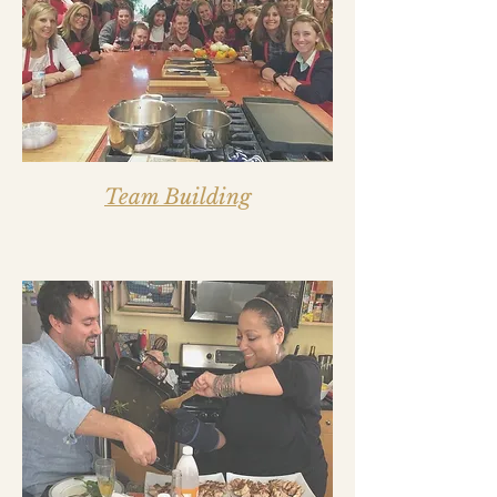
Team Building