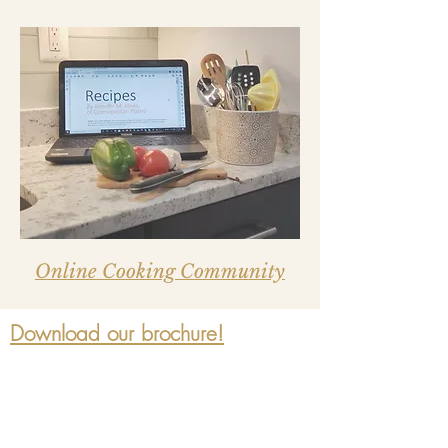
Online Cooking Community
Download our brochure!
Join our mailing list for updates,
events and recipes