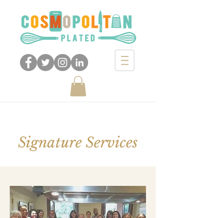
Signature Services