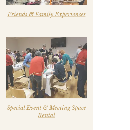
Friends & Family Experiences
Special Event & Meeting Space
Rental