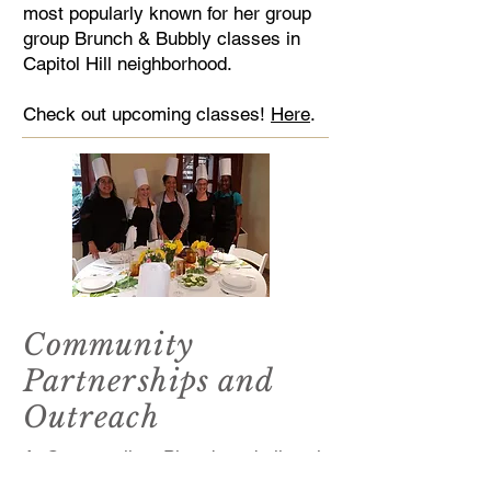
most popularly known for her group
group Brunch & Bubbly classes in
Capitol Hill neighborhood.
Check out upcoming classes!
Here
.
Community
Partnerships and
Outreach
At Cosmopolitan Plated, we believe in
community connection through