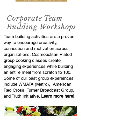
Corporate Team
Building Workshops
Team building activities are a proven
way to encourage creativity,
connection and motivation across
organizations. Cosmopolitan Plated
group cooking classes create
engaging experiences while building
an entire meal from scratch to 100.
Some of our past group experiences
include WMATA (Metro), American
Red Cross, Turner Broadcast Group,
and Truth Initiative.
Learn more here!