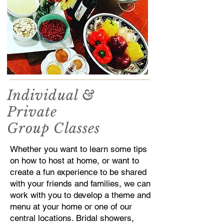
Individual &
Private
Group Classes
Whether you want to learn some tips
on how to host at home, or want to
create a fun experience to be shared
with your friends and families, we can
work with you to develop a theme and
menu at your home or one of our
central locations. Bridal showers,