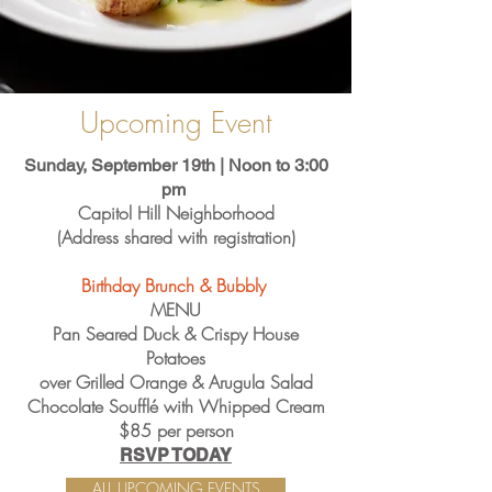
Upcoming Event
Sunday, September 19th | Noon to 3:00
pm
Capitol Hill Neighborhood
(Address shared with registration)
Birthday Brunch & Bubbly
​MENU
Pan Seared Duck & Crispy House
Potatoes
over Grilled Orange & Arugula Salad
Chocolate Soufflé with Whipped Cream
$85 per person
RSVP TODAY
ALL UPCOMING EVENTS