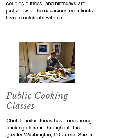
couples outings, and birthdays are
just a few of the occasions our clients
love to celebrate with us.
Public Cooking
Classes
Chef Jennifer Jones host reoccurring
cooking classes throughout the
greater Washington, D.C. area. She is